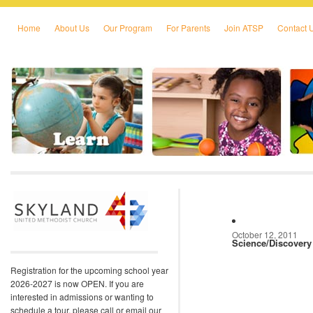
Home
About Us
Our Program
For Parents
Join ATSP
Contact 
Skip to primary content
Skip to secondary content
October 12, 2011
Science/Discovery
Registration for the upcoming school year
2026-2027 is now OPEN. If you are
interested in admissions or wanting to
schedule a tour, please call or email our