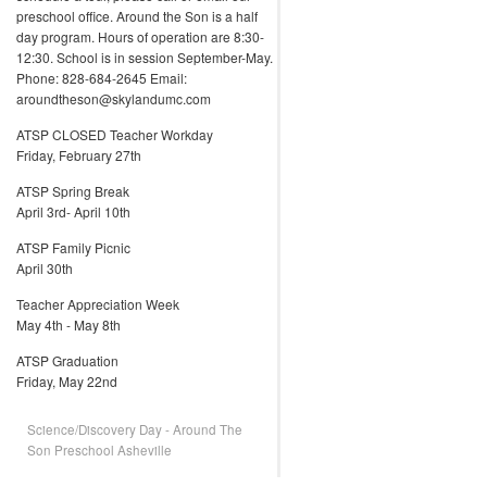
preschool office. Around the Son is a half
day program. Hours of operation are 8:30-
12:30. School is in session September-May.
Phone: 828-684-2645 Email:
aroundtheson@skylandumc.com
ATSP CLOSED Teacher Workday
Friday, February 27th
ATSP Spring Break
April 3rd- April 10th
ATSP Family Picnic
April 30th
Teacher Appreciation Week
May 4th - May 8th
ATSP Graduation
Friday, May 22nd
Science/Discovery Day - Around The
Son Preschool Asheville