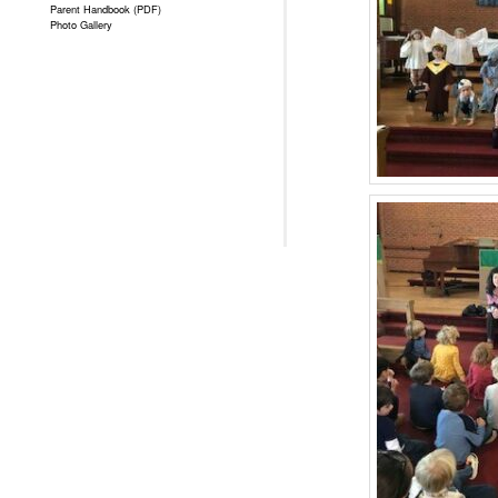
Parent Handbook (PDF)
Photo Gallery