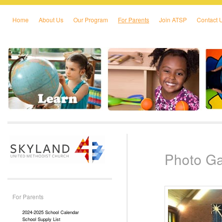
Home
About Us
Our Program
For Parents
Join ATSP
Contact 
Skip to primary content
Skip to secondary content
Photo Ga
For Parents
2024-2025 School Calendar
School Supply List