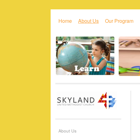
Skip to primary content
Skip to secondary content
Home
About Us
Our Program
About Us