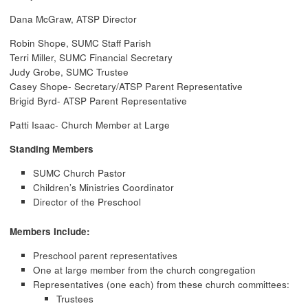
Dana McGraw, ATSP Director
Robin Shope, SUMC Staff Parish
Terri Miller, SUMC Financial Secretary
Judy Grobe, SUMC Trustee
Casey Shope- Secretary/ATSP Parent Representative
Brigid Byrd- ATSP Parent Representative
Patti Isaac- Church Member at Large
Standing Members
SUMC Church Pastor
Children’s Ministries Coordinator
Director of the Preschool
Members Include:
Preschool parent representatives
One at large member from the church congregation
Representatives (one each) from these church committees:
Trustees