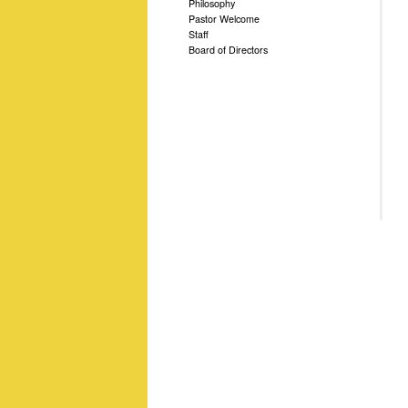
Philosophy
Pastor Welcome
Staff
Board of Directors