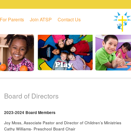
For Parents
Join ATSP
Contact Us
Board of Directors
2023-2024 Board Members
Joy Moss, Associate Pastor and Director of Children’s Ministries
Cathy Williams- Preschool Board Chair