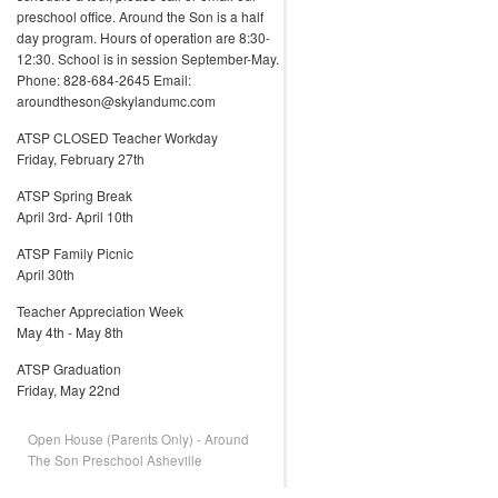
preschool office. Around the Son is a half
day program. Hours of operation are 8:30-
12:30. School is in session September-May.
Phone: 828-684-2645 Email:
aroundtheson@skylandumc.com
ATSP CLOSED Teacher Workday
Friday, February 27th
ATSP Spring Break
April 3rd- April 10th
ATSP Family Picnic
April 30th
Teacher Appreciation Week
May 4th - May 8th
ATSP Graduation
Friday, May 22nd
Open House (Parents Only) - Around
The Son Preschool Asheville