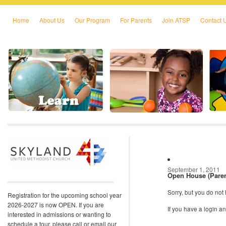
Home
About Us
Our Program
For Parents
Join ATSP
Contact 
Skip to primary content
Skip to secondary content
September 1, 2011
Open House (Paren
Sorry, but you do not
Registration for the upcoming school year
2026-2027 is now OPEN. If you are
If you have a login 
interested in admissions or wanting to
schedule a tour, please call or email our