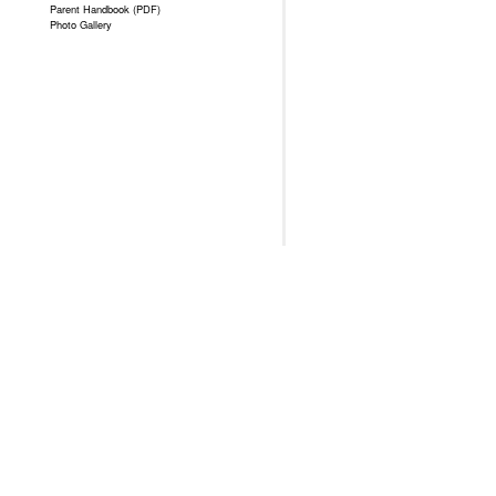
Parent Handbook (PDF)
Photo Gallery