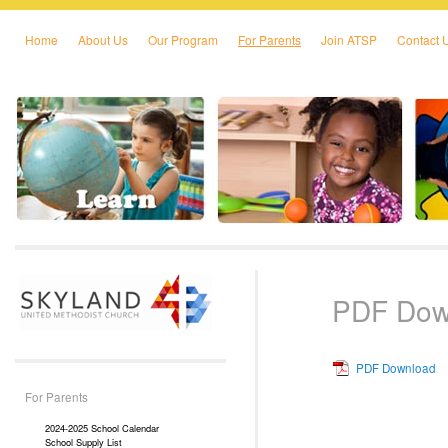
Home
About Us
Our Program
For Parents
Join ATSP
Contact 
Skip to primary content
Skip to secondary content
PDF Dow
PDF Download
For Parents
2024-2025 School Calendar
School Supply List