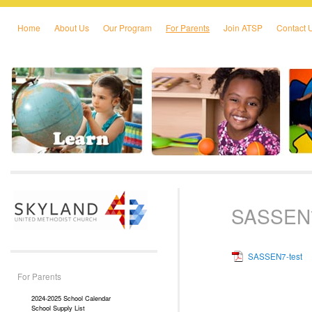
Home
About Us
Our Program
For Parents
Join ATSP
Contact 
Skip to primary content
Skip to secondary content
SASSEN7
SASSEN7-test
For Parents
2024-2025 School Calendar
School Supply List