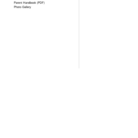
Parent Handbook (PDF)
Photo Gallery