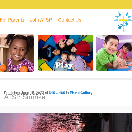
For Parents
Join ATSP
Contact Us
Published
June 15, 2023
at
640 × 480
in
Photo Gallery
ATSP Sunrise