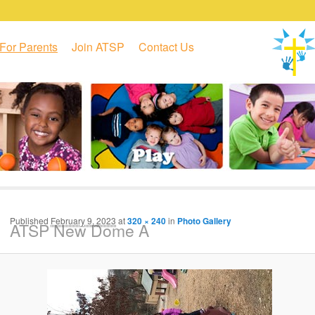
For Parents
Join ATSP
Contact Us
Published
February 9, 2023
at
320 × 240
in
Photo Gallery
ATSP New Dome A