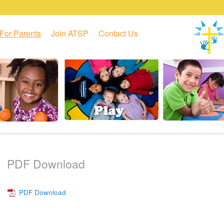
For Parents
Join ATSP
Contact Us
PDF Download
PDF Download