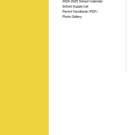
2024-2025 School Calendar
School Supply List
Parent Handbook (PDF)
Photo Gallery