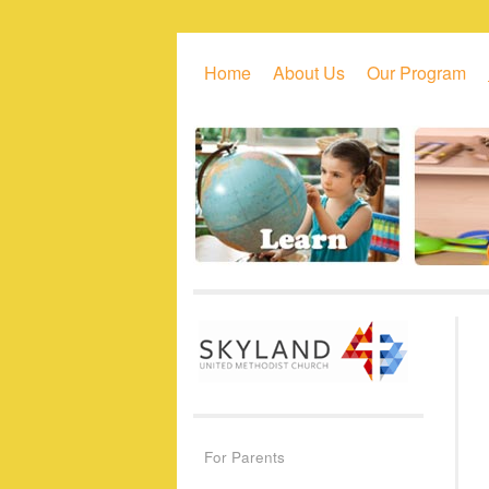
Skip to primary content
Skip to secondary content
Home
About Us
Our Program
For Parents