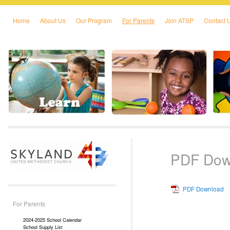
Home
About Us
Our Program
For Parents
Join ATSP
Contact 
Skip to primary content
Skip to secondary content
PDF Dow
PDF Download
For Parents
2024-2025 School Calendar
School Supply List