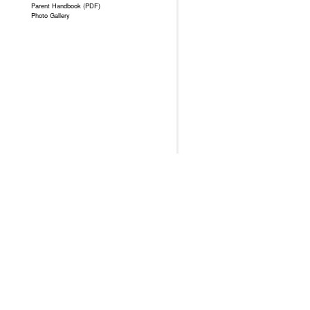
Parent Handbook (PDF)
Photo Gallery