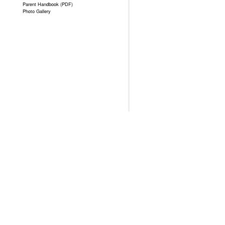
Parent Handbook (PDF)
Photo Gallery