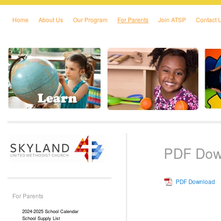
Home
About Us
Our Program
For Parents
Join ATSP
Contact 
Skip to primary content
Skip to secondary content
PDF Dow
PDF Download
For Parents
2024-2025 School Calendar
School Supply List