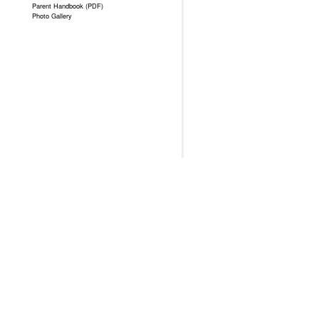
Parent Handbook (PDF)
Photo Gallery