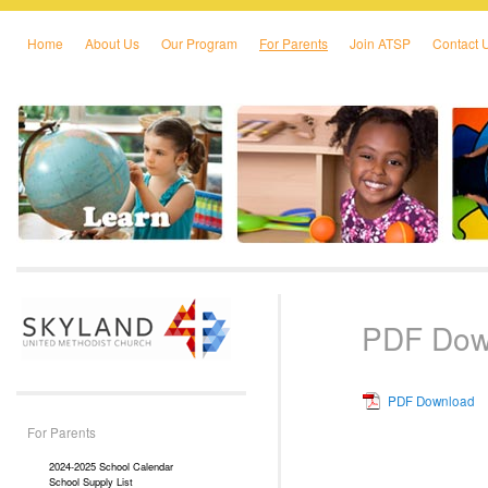
Home
About Us
Our Program
For Parents
Join ATSP
Contact 
Skip to primary content
Skip to secondary content
PDF Dow
PDF Download
For Parents
2024-2025 School Calendar
School Supply List