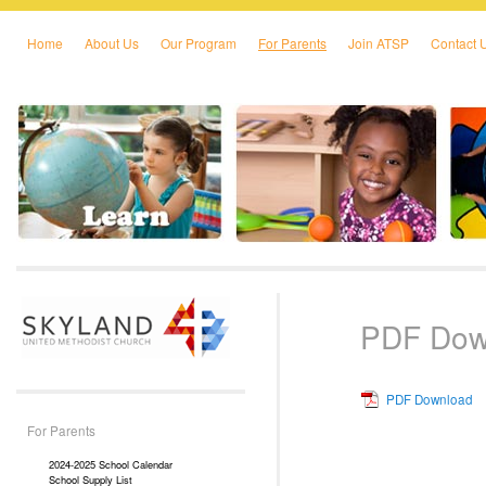
Home
About Us
Our Program
For Parents
Join ATSP
Contact 
Skip to primary content
Skip to secondary content
PDF Dow
PDF Download
For Parents
2024-2025 School Calendar
School Supply List