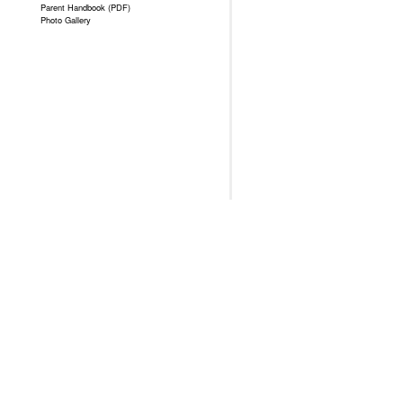
Parent Handbook (PDF)
Photo Gallery