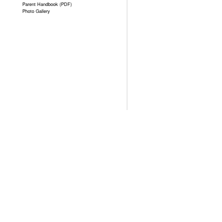
Parent Handbook (PDF)
Photo Gallery