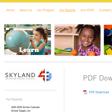
Home
About Us
Our Program
For Parents
Join ATSP
Contact 
Skip to primary content
Skip to secondary content
PDF Dow
PDF Download
For Parents
2024-2025 School Calendar
School Supply List