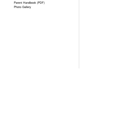
Parent Handbook (PDF)
Photo Gallery