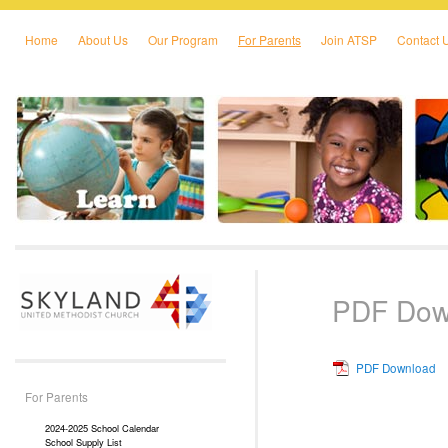
Home
About Us
Our Program
For Parents
Join ATSP
Contact 
Skip to primary content
Skip to secondary content
PDF Dow
PDF Download
For Parents
2024-2025 School Calendar
School Supply List