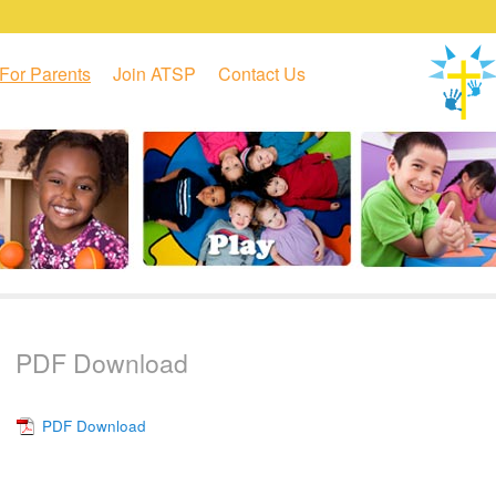
For Parents
Join ATSP
Contact Us
PDF Download
PDF Download