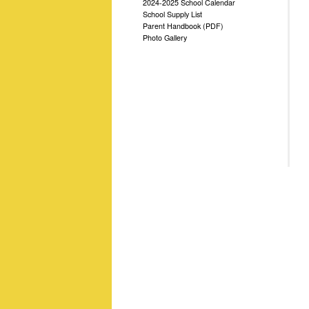
2024-2025 School Calendar
School Supply List
Parent Handbook (PDF)
Photo Gallery