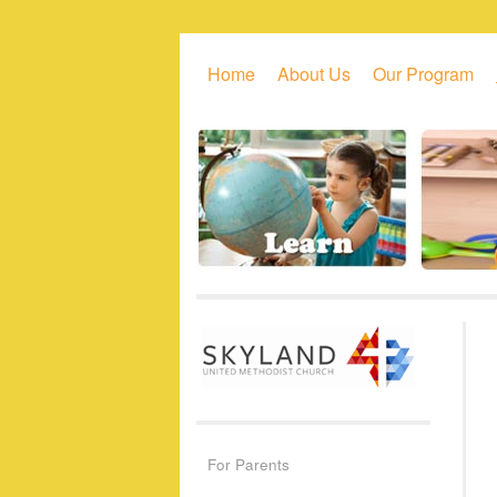
Skip to primary content
Skip to secondary content
Home
About Us
Our Program
For Parents