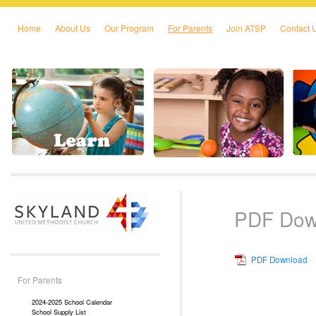
Home
About Us
Our Program
For Parents
Join ATSP
Contact 
Skip to primary content
Skip to secondary content
PDF Dow
PDF Download
For Parents
2024-2025 School Calendar
School Supply List