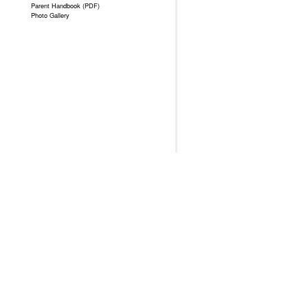
Parent Handbook (PDF)
Photo Gallery