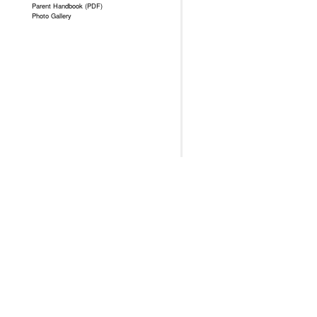
Parent Handbook (PDF)
Photo Gallery