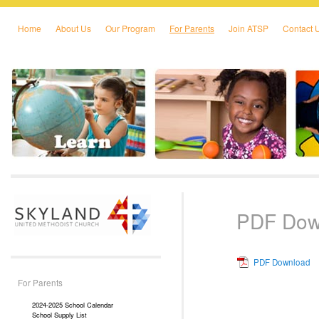
Home
About Us
Our Program
For Parents
Join ATSP
Contact 
Skip to primary content
Skip to secondary content
PDF Dow
PDF Download
For Parents
2024-2025 School Calendar
School Supply List