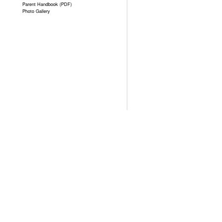
Parent Handbook (PDF)
Photo Gallery