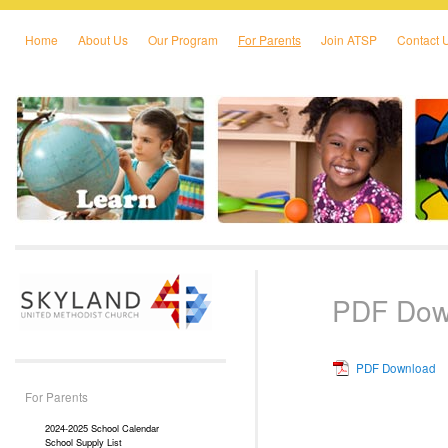
Home
About Us
Our Program
For Parents
Join ATSP
Contact 
Skip to primary content
Skip to secondary content
PDF Dow
PDF Download
For Parents
2024-2025 School Calendar
School Supply List