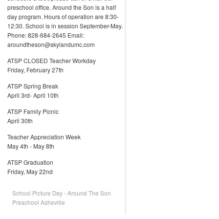
preschool office. Around the Son is a half
day program. Hours of operation are 8:30-
12:30. School is in session September-May.
Phone: 828-684-2645 Email:
aroundtheson@skylandumc.com
ATSP CLOSED Teacher Workday
Friday, February 27th
ATSP Spring Break
April 3rd- April 10th
ATSP Family Picnic
April 30th
Teacher Appreciation Week
May 4th - May 8th
ATSP Graduation
Friday, May 22nd
School Picture Day - Around The Son
Preschool Asheville