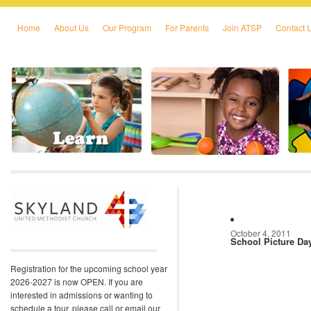
Home
About Us
Our Program
For Parents
Join ATSP
Contact 
Skip to primary content
Skip to secondary content
October 4, 2011
School Picture Da
Registration for the upcoming school year
2026-2027 is now OPEN. If you are
interested in admissions or wanting to
schedule a tour, please call or email our