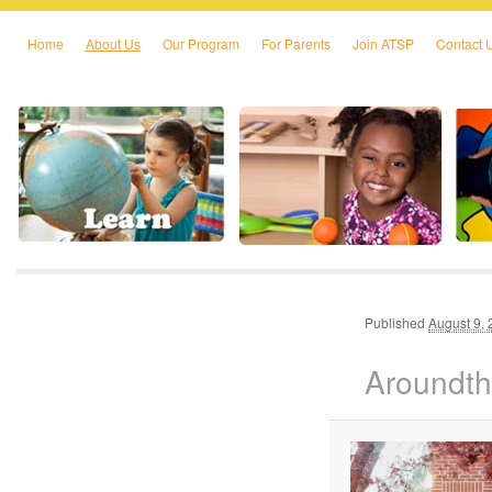
Home
About Us
Our Program
For Parents
Join ATSP
Contact 
Skip to primary content
Skip to secondary content
Published
August 9,
Aroundt